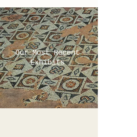
Our Most Recent
Exhibits