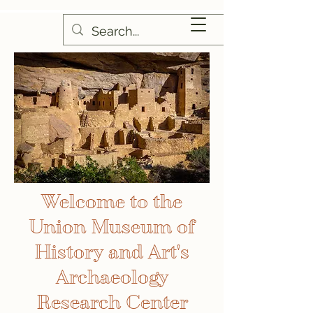
Welcome to the
Union Museum of
History and Art's
Archaeology
Research Center