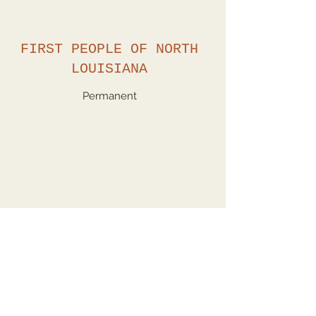
FIRST PEOPLE OF NORTH
LOUISIANA
Permanent
KACHINA DOLLS
Showing until November 1, 2022