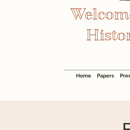
Welcome
Histo
Home
Papers
Pre