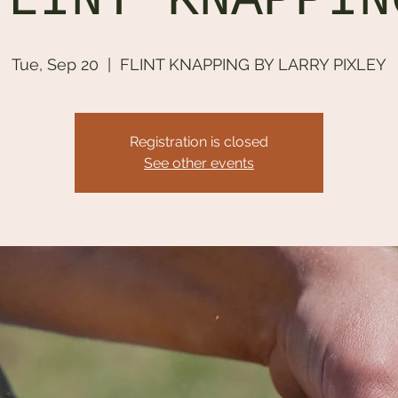
FLINT KNAPPIN
Tue, Sep 20
  |  
FLINT KNAPPING BY LARRY PIXLEY
Registration is closed
See other events