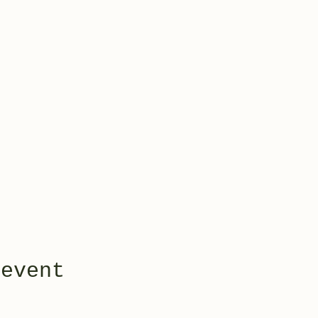
 event