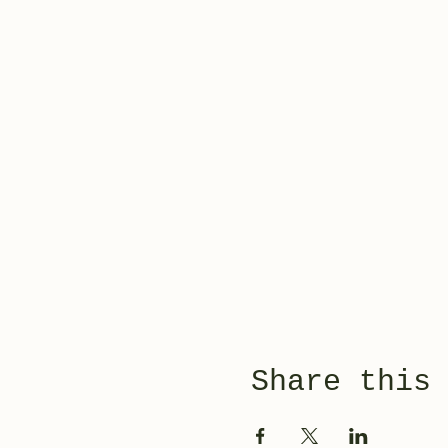
Share this