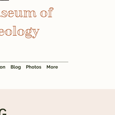
useum of
eology
ion
Blog
Photos
More