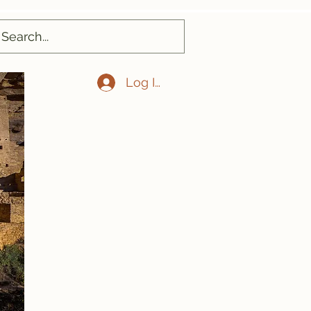
Log In