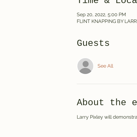
Time & Loc
Sep 20, 2022, 5:00 PM
FLINT KNAPPING BY LARRY P
Guests
See All
About the 
Larry Pixley will demonstrat