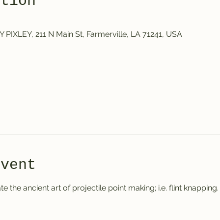
ation
IXLEY, 211 N Main St, Farmerville, LA 71241, USA
event
e the ancient art of projectile point making; i.e. flint knapping.