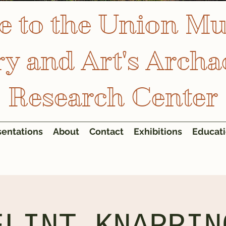
 to the Union M
ry and Art's Archa
Research Center
sentations
About
Contact
Exhibitions
Educat