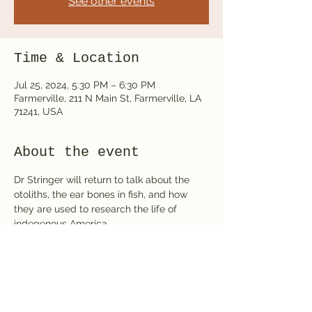
See other events
Time & Location
Jul 25, 2024, 5:30 PM – 6:30 PM
Farmerville, 211 N Main St, Farmerville, LA
71241, USA
About the event
Dr Stringer will return to talk about the 
otoliths, the ear bones in fish, and how 
they are used to research the life of 
indegenous America.
Share this event