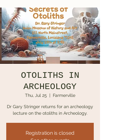
OTOLITHS IN
ARCHEOLOGY
Thu, Jul 25
  |  
Farmerville
Dr Gary Stringer returns for an archeology
lecture on the otoliths in Archeology.
Registration is closed