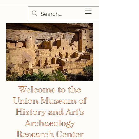
Welcome to the
Union Museum of
History and Art's
Archaeology
Research Center