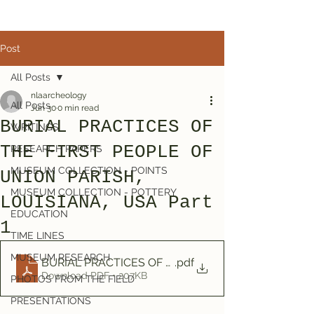
Post
All Posts
nlaarcheology
All Posts
Jun 30
0 min read
BURIAL PRACTICES OF
WRITINGS
THE FIRST PEOPLE OF
RESEARCH PAPERS
MUSEUM COLLECTION - POINTS
UNION PARISH,
MUSEUM COLLECTION - POTTERY
LOUISIANA, USA Part
EDUCATION
1
TIME LINES
MUSEUM RESEARCH
BURIAL PRACTICES OF THE FIRST PEOPLE OF UNION
.pdf
Download PDF • 207KB
PHOTOS FROM THE FIELD
PRESENTATIONS