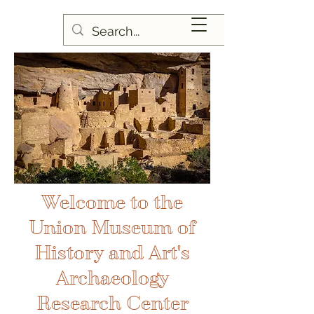
Welcome to the
Union Museum of
History and Art's
Archaeology
Research Center