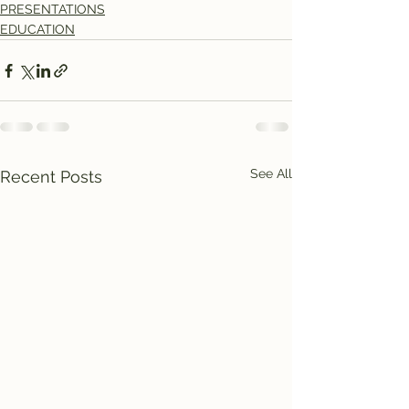
PRESENTATIONS
EDUCATION
See All
Recent Posts