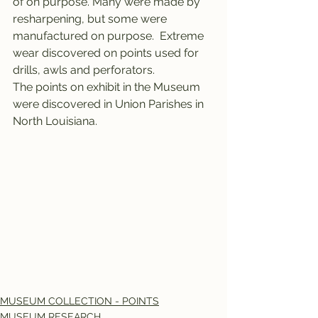
of on purpose. Many were made by 
resharpening, but some were 
manufactured on purpose.  Extreme 
wear discovered on points used for 
drills, awls and perforators.
The points on exhibit in the Museum 
were discovered in Union Parishes in 
North Louisiana.  
MUSEUM COLLECTION - POINTS
MUSEUM RESEARCH