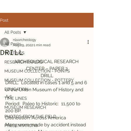
Post
All Posts
nlaarcheology
All Posts
Aug 29, 2022
1 min read
DRILL
WRITINGS
ARCHEOLOGICAL RESEARCH 
RESEARCH PAPERS
CENTER – PAPER 3
MUSEUM COLLECTION - POINTS
DRILL
MUSEUM COLLECTION - POTTERY
DRILL.  Located in cases 1 and 5 and 6 
EDUCATION
of the Union Museum of History and 
Art.
TIME LINES
Period:  Paleo to Historic:  11,500 to 
MUSEUM RESEARCH
200 BP.
PHOTOS FROM THE FIELD
Distribution: Across America
Many were made by accident instead 
PRESENTATIONS