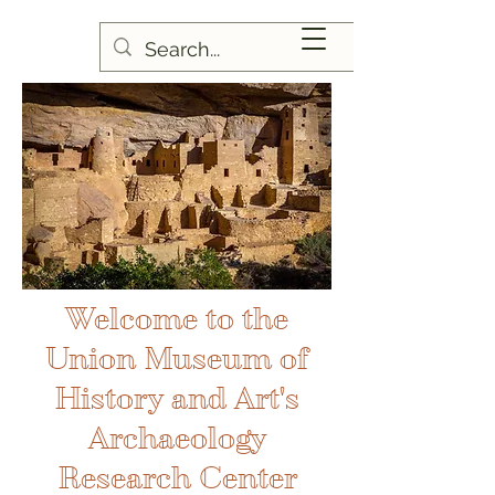
Welcome to the
Union Museum of
History and Art's
Archaeology
Research Center