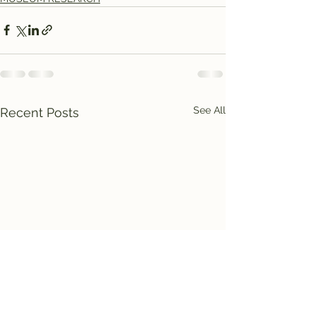
See All
Recent Posts