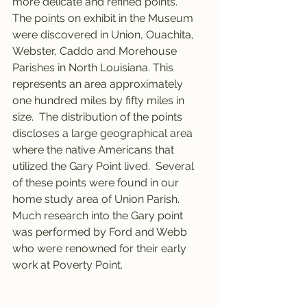
more delicate and refined points.
The points on exhibit in the Museum 
were discovered in Union, Ouachita, 
Webster, Caddo and Morehouse 
Parishes in North Louisiana. This 
represents an area approximately 
one hundred miles by fifty miles in 
size.  The distribution of the points 
discloses a large geographical area 
where the native Americans that 
utilized the Gary Point lived.  Several 
of these points were found in our 
home study area of Union Parish.
Much research into the Gary point 
was performed by Ford and Webb 
who were renowned for their early 
work at Poverty Point.  