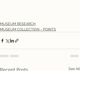
MUSEUM RESEARCH
MUSEUM COLLECTION - POINTS
See All
Recent Posts