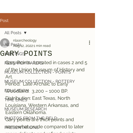
Post
All Posts
nlaarcheology
All Posts
Aug 12, 2022
1 min read
GARY POINTS
WRITINGS
Gary Points.  Located in cases 2 and 5 
RESEARCH PAPERS
of the Union Museum of History and 
MUSEUM COLLECTION - POINTS
Art.
MUSEUM COLLECTION - POTTERY
Period:  Late Archaic to Early 
EDUCATION
Woodland:  3,200 – 1000 BP.
Distribution: East Texas, North 
TIME LINES
Louisiana, Western Arkansas, and 
MUSEUM RESEARCH
Eastern Oklahoma.
PHOTOS FROM THE FIELD
Gary points are thick points and 
somewhat crude compared to later 
PRESENTATIONS