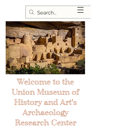
Welcome to the
Union Museum of
History and Art's
Archaeology
Research Center